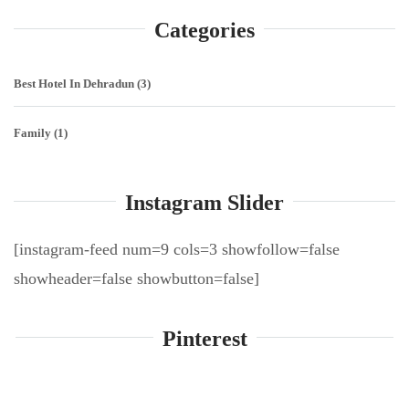
Categories
Best Hotel In Dehradun
(3)
Family
(1)
Instagram Slider
[instagram-feed num=9 cols=3 showfollow=false
showheader=false showbutton=false]
Pinterest