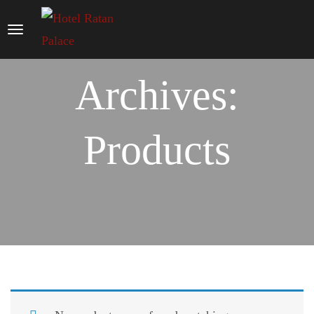
Archives:
Products