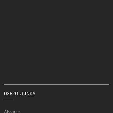
USEFUL LINKS
About us