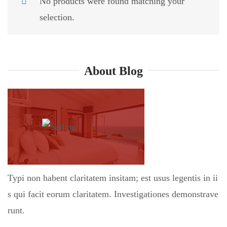
No products were found matching your
selection.
About Blog
Typi non habent claritatem insitam; est usus legentis in ii
s qui facit eorum claritatem. Investigationes demonstrave
runt.