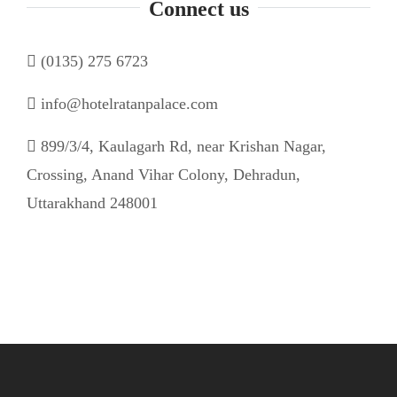
Connect us
(0135) 275 6723
info@hotelratanpalace.com
899/3/4, Kaulagarh Rd, near Krishan Nagar,
Crossing, Anand Vihar Colony, Dehradun,
Uttarakhand 248001