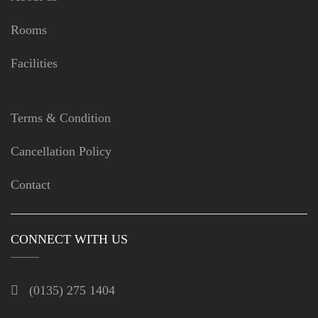
Rooms
Facilities
Terms & Condition
Cancellation Policy
Contact
CONNECT WITH US
(0135) 275 1404